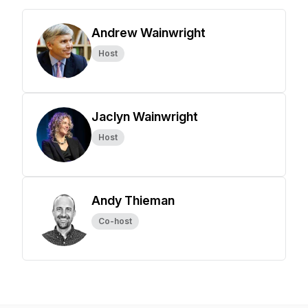
Andrew Wainwright
Host
Jaclyn Wainwright
Host
Andy Thieman
Co-host