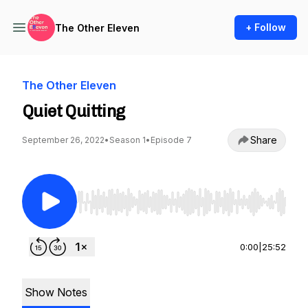
+ Follow
The Other Eleven
The Other Eleven
Quiet Quitting
Share
September 26, 2022
•
Season 1
•
Episode 7
Use Left/Right to seek, Home/End to jump to st
0:00
|
25:52
Show Notes