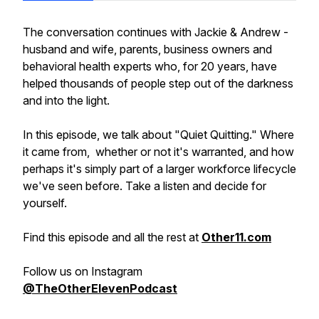
The conversation continues with Jackie & Andrew -
husband and wife, parents, business owners and
behavioral health experts who, for 20 years, have
helped thousands of people step out of the darkness
and into the light.
In this episode, we talk about "Quiet Quitting." Where
it came from, whether or not it's warranted, and how
perhaps it's simply part of a larger workforce lifecycle
we've seen before. Take a listen and decide for
yourself.
Find this episode and all the rest at
Other11.com
Follow us on Instagram
@TheOtherElevenPodcast